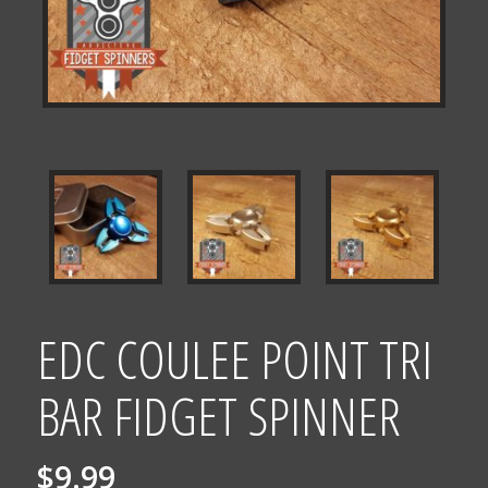
EDC COULEE POINT TRI
BAR FIDGET SPINNER
$
9.99