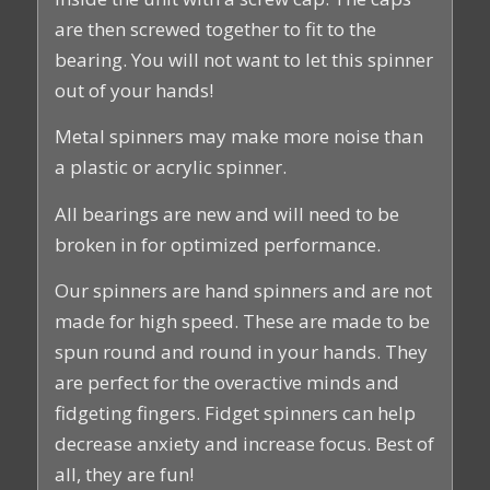
are then screwed together to fit to the
bearing. You will not want to let this spinner
out of your hands!
Metal spinners may make more noise than
a plastic or acrylic spinner.
All bearings are new and will need to be
broken in for optimized performance.
Our spinners are hand spinners and are not
made for high speed. These are made to be
spun round and round in your hands. They
are perfect for the overactive minds and
fidgeting fingers. Fidget spinners can help
decrease anxiety and increase focus. Best of
all, they are fun!