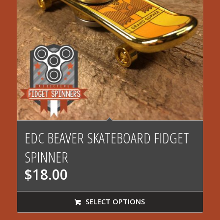
EDC BEAVER SKATEBOARD FIDGET
SPINNER
$
18.00
SELECT OPTIONS