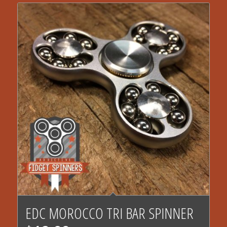
4.78
EDC MOROCCO TRI BAR SPINNER