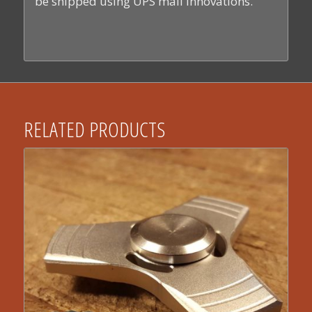
be shipped using UPS mail innovations.
RELATED PRODUCTS