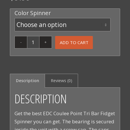
Color Spinner
ADD TO CART
Description
Reviews (0)
DESCRIPTION
Get the best EDC Coulee Point Tri Bar Fidget
Spinner you can get. The bearing is secured
inside the unit with a screw cap. The caps