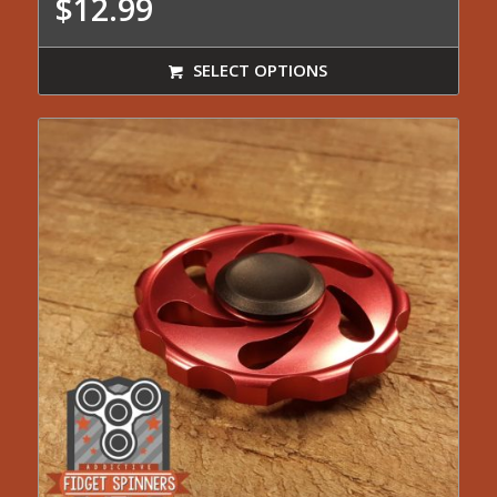
$
12.99
SELECT OPTIONS