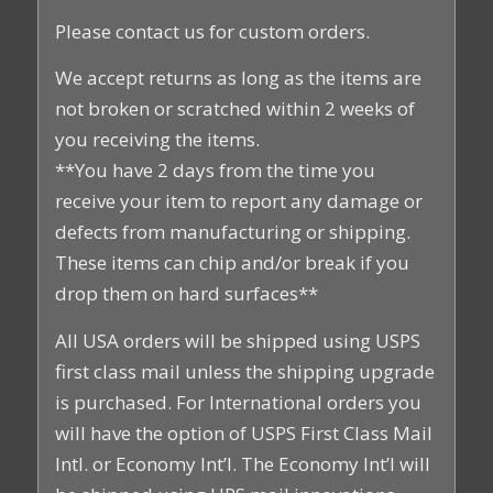
Please contact us for custom orders.
We accept returns as long as the items are
not broken or scratched within 2 weeks of
you receiving the items.
**You have 2 days from the time you
receive your item to report any damage or
defects from manufacturing or shipping.
These items can chip and/or break if you
drop them on hard surfaces**
All USA orders will be shipped using USPS
first class mail unless the shipping upgrade
is purchased. For International orders you
will have the option of USPS First Class Mail
Intl. or Economy Int’l. The Economy Int’l will