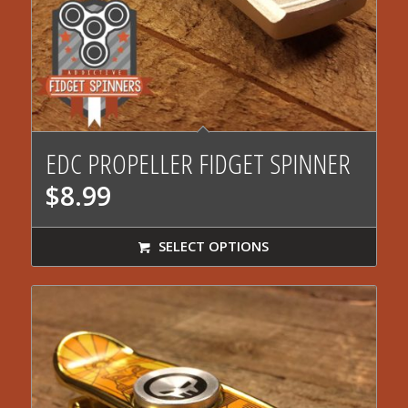
5.00
EDC PROPELLER FIDGET SPINNER
$
8.99
SELECT OPTIONS