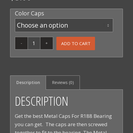
Color Caps
ADD TO CART
Description
Reviews (0)
DESCRIPTION
Get the best Metal Caps For R188 Bearing
you can get. The caps are then screwed
together to fit to the bearing. The Metal