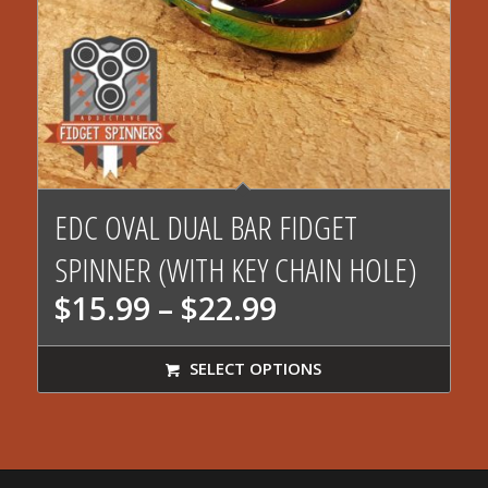
EDC OVAL DUAL BAR FIDGET
SPINNER (WITH KEY CHAIN HOLE)
Price
$
15.99
–
$
22.99
range:
$15.99
SELECT OPTIONS
through
$22.99