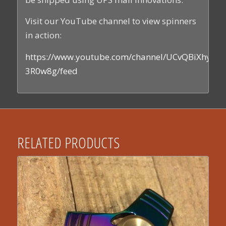
Visit our YouTube channel to view spinners
in action:
https://www.youtube.com/channel/UCvQBiXhyEs
3R0w8g/feed
RELATED PRODUCTS