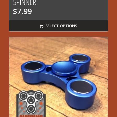
SPINNER
$
7.99
SELECT OPTIONS