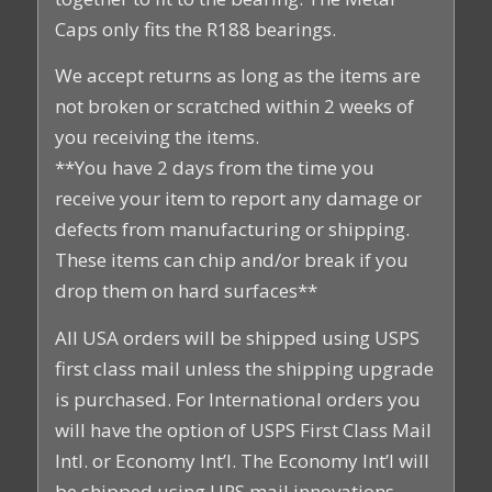
Caps only fits the R188 bearings.
We accept returns as long as the items are
not broken or scratched within 2 weeks of
you receiving the items.
**You have 2 days from the time you
receive your item to report any damage or
defects from manufacturing or shipping.
These items can chip and/or break if you
drop them on hard surfaces**
All USA orders will be shipped using USPS
first class mail unless the shipping upgrade
is purchased. For International orders you
will have the option of USPS First Class Mail
Intl. or Economy Int’l. The Economy Int’l will
be shipped using UPS mail innovations.