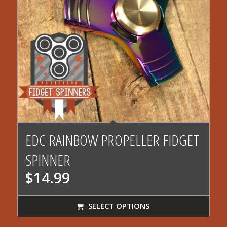
4.00
EDC RAINBOW PROPELLER FIDGET
SPINNER
$
14.99
SELECT OPTIONS