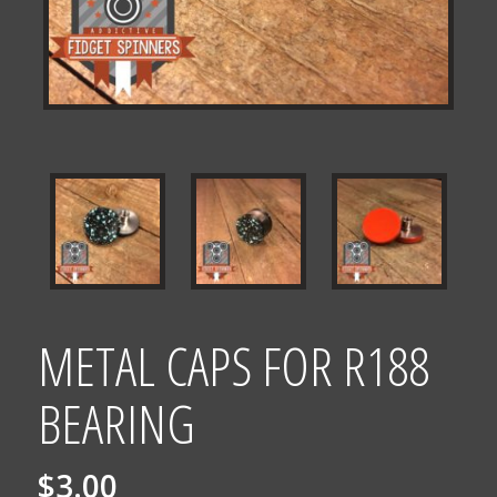
METAL CAPS FOR R188
BEARING
$
3.00