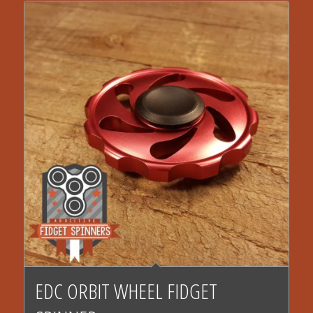
EDC ORBIT WHEEL FIDGET