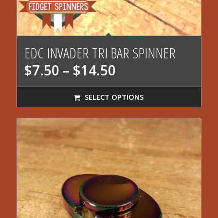
5.00
EDC INVADER TRI BAR SPINNER
Price
$
7.50
–
$
14.50
range:
$7.50
SELECT OPTIONS
through
$14.50