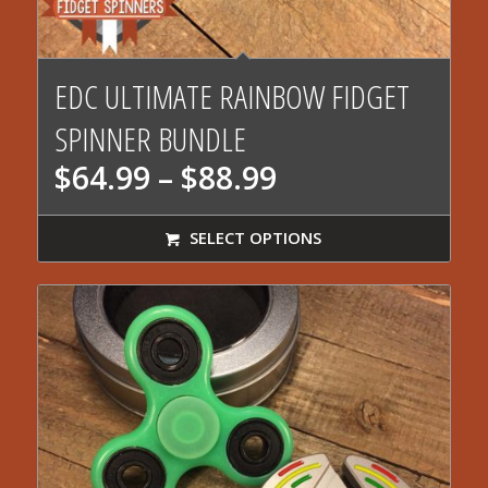
5.00
EDC ULTIMATE RAINBOW FIDGET
SPINNER BUNDLE
Price
$
64.99
–
$
88.99
range:
$64.99
SELECT OPTIONS
through
$88.99