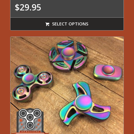
$
29.95
SELECT OPTIONS