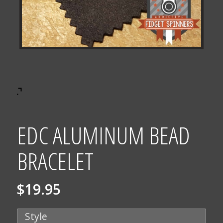
EDC ALUMINUM BEAD
BRACELET
$
19.95
Style