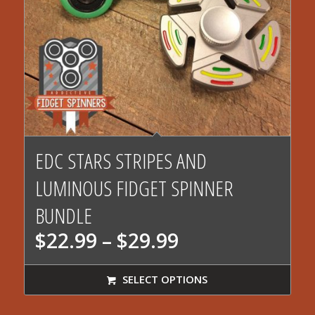
EDC STARS STRIPES AND
LUMINOUS FIDGET SPINNER
BUNDLE
Price
$
22.99
–
$
29.99
range:
$22.99
SELECT OPTIONS
through