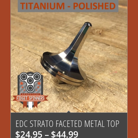
EDC STRATO FACETED METAL TOP
Price
$
24.95
–
$
44.99