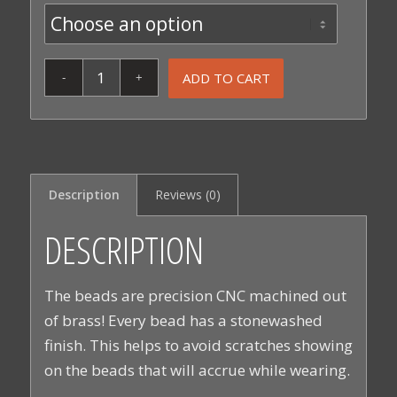
ADD TO CART
Description
Reviews (0)
DESCRIPTION
The beads are precision CNC machined out
of brass! Every bead has a stonewashed
finish. This helps to avoid scratches showing
on the beads that will accrue while wearing.