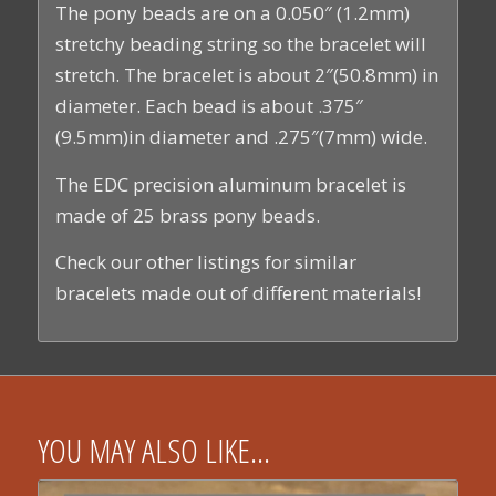
The pony beads are on a 0.050″ (1.2mm)
stretchy beading string so the bracelet will
stretch. The bracelet is about 2″(50.8mm) in
diameter. Each bead is about .375″
(9.5mm)in diameter and .275″(7mm) wide.
The EDC precision aluminum bracelet is
made of 25 brass pony beads.
Check our other listings for similar
bracelets made out of different materials!
YOU MAY ALSO LIKE…