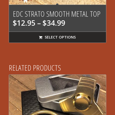
EDC STRATO SMOOTH METAL TOP
Price
$
12.95
–
$
34.99
range:
$12.95
SELECT OPTIONS
through
$34.99
RELATED PRODUCTS