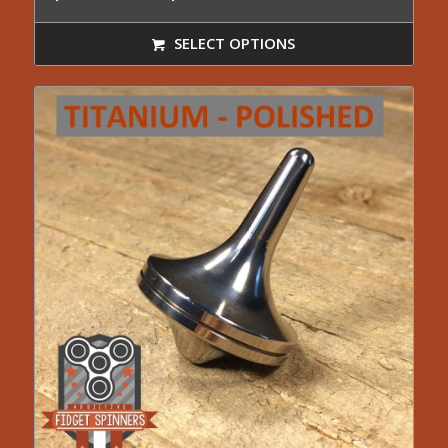
range:
$24.95
SELECT OPTIONS
through
$44.99