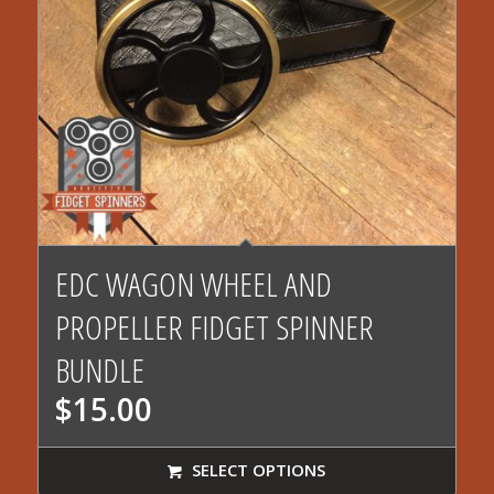
EDC WAGON WHEEL AND
PROPELLER FIDGET SPINNER
BUNDLE
$
15.00
SELECT OPTIONS