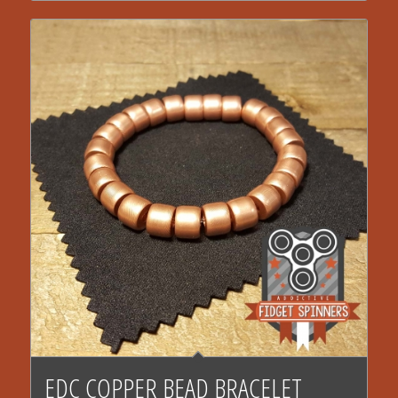
EDC COPPER BEAD BRACELET