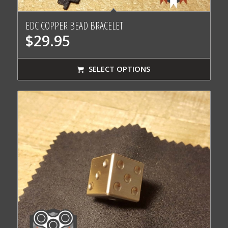
EDC COPPER BEAD BRACELET
$
29.95
SELECT OPTIONS