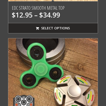
EDC STRATO SMOOTH METAL TOP
Price
$
12.95
–
$
34.99
range:
$12.95
SELECT OPTIONS
through
$34.99