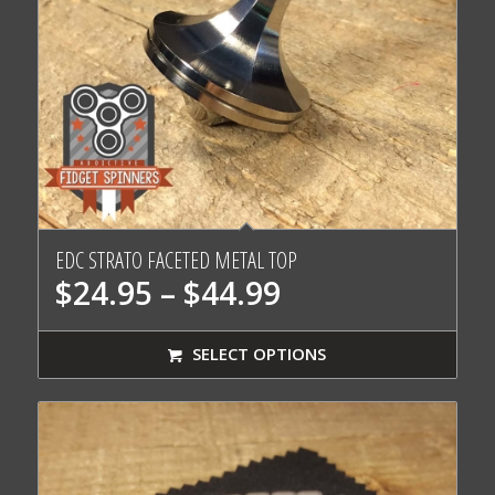
EDC STRATO FACETED METAL TOP
Price
$
24.95
–
$
44.99
range:
$24.95
SELECT OPTIONS
through
$44.99