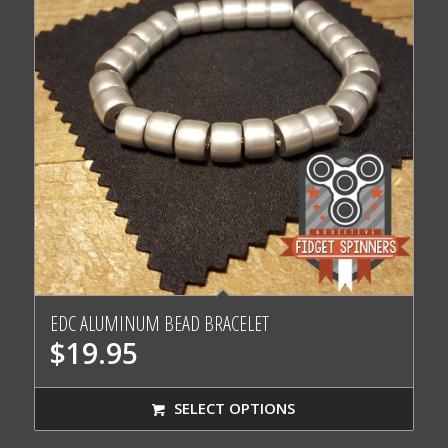
EDC ALUMINUM BEAD BRACELET
$
19.95
SELECT OPTIONS