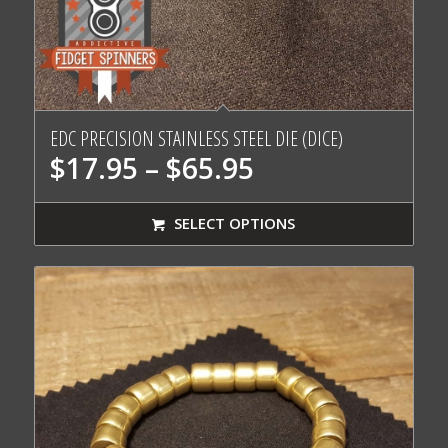
EDC PRECISION STAINLESS STEEL DIE (DICE)
Price
$
17.95
–
$
65.95
range:
$17.95
SELECT OPTIONS
through
$65.95