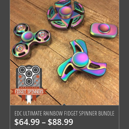
5.00
EDC ULTIMATE RAINBOW FIDGET SPINNER BUNDLE
Price
$
64.99
–
$
88.99