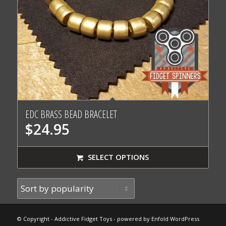
EDC BRASS BEAD BRACELET
$
24.95
SELECT OPTIONS
© Copyright - Addictive Fidget Toys -
powered by Enfold WordPress