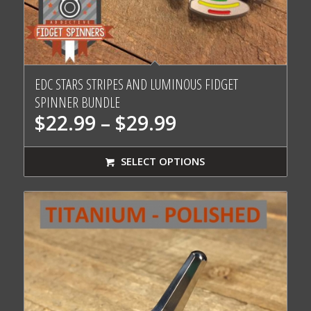
EDC STARS STRIPES AND LUMINOUS FIDGET
SPINNER BUNDLE
Price
$
22.99
–
$
29.99
range:
$22.99
SELECT OPTIONS
through
$29.99