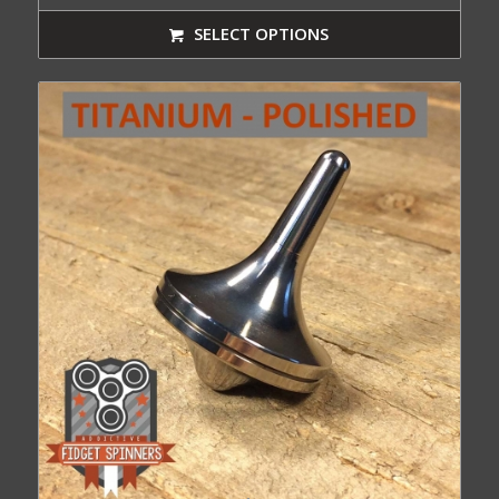
range:
$64.99
SELECT OPTIONS
through
$88.99