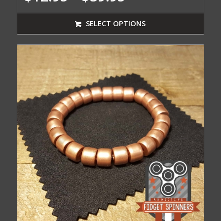
range:
$12.95
SELECT OPTIONS
through
$39.95