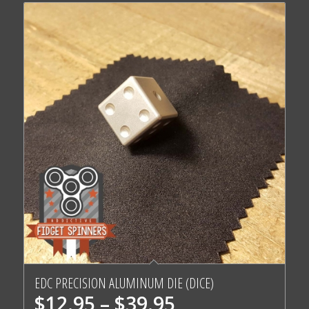
EDC PRECISION ALUMINUM DIE (DICE)
Price
$
12.95
–
$
39.95