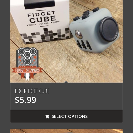
EDC FIDGET CUBE
$
5.99
SELECT OPTIONS