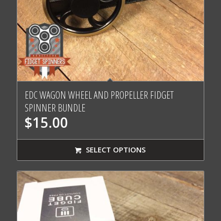
EDC WAGON WHEEL AND PROPELLER FIDGET
SPINNER BUNDLE
$
15.00
SELECT OPTIONS