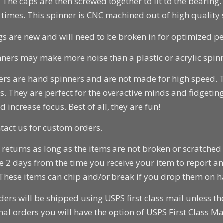
 The caps are then screwed together to fit to the bearing
 times. This spinner is CNC machined out of high quality s
gs are new and will need to be broken in for optimized p
ners may make more noise than a plastic or acrylic spinn
ers are hand spinners and are not made for high speed.
. They are perfect for the overactive minds and fidgeting
d increase focus. Best of all, they are fun!
tact us for custom orders.
returns as long as the items are not broken or scratched 
e 2 days from the time you receive your item to report 
 These items can chip and/or break if you drop them on 
ders will be shipped using USPS first class mail unless t
nal orders you will have the option of USPS First Class Mai