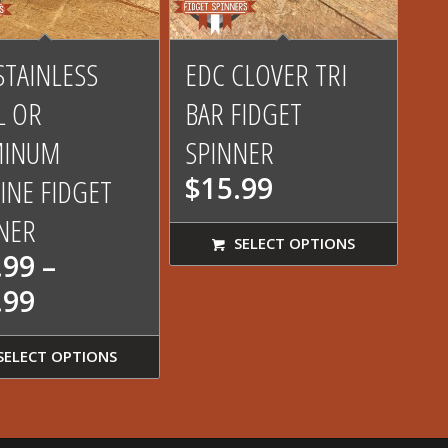
4.62
STAINLESS
EDC CLOVER TRI
L OR
BAR FIDGET
MINUM
SPINNER
$
15.99
INE FIDGET
NER
SELECT OPTIONS
.99
–
Price
.99
range:
$19.99
SELECT OPTIONS
through
$41.99