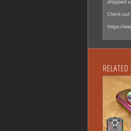
shipped u
Check out 
https://
RELATED