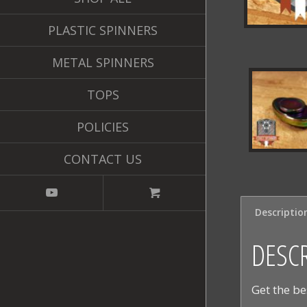
PLASTIC SPINNERS
METAL SPINNERS
TOPS
POLICIES
CONTACT US
Descriptio
DESC
Get the be