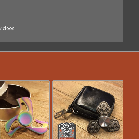
videos