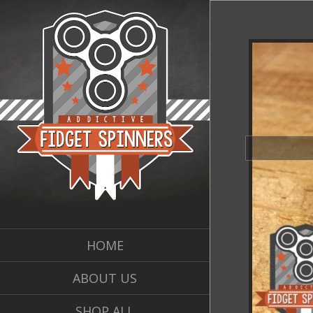
HOME
ABOUT US
SHOP ALL