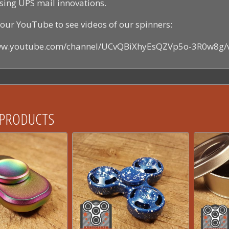
sing UPS mail innovations.
our YouTube to see videos of our spinners:
www.youtube.com/channel/UCvQBiXhyEsQZVp5o-3R0w8g/
 PRODUCTS