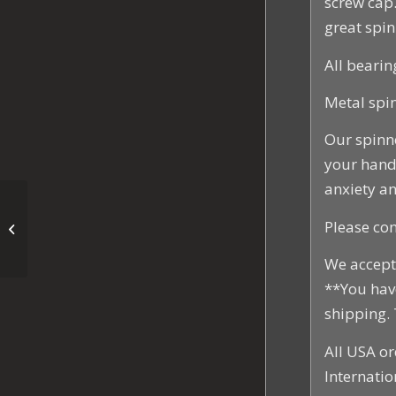
screw cap.
great spin
All bearin
Metal spin
Our spinn
your hands
anxiety an
EDC Stars and Stripes
Please con
Fidget Spinner
We accept 
**You hav
shipping.
All USA or
Internatio