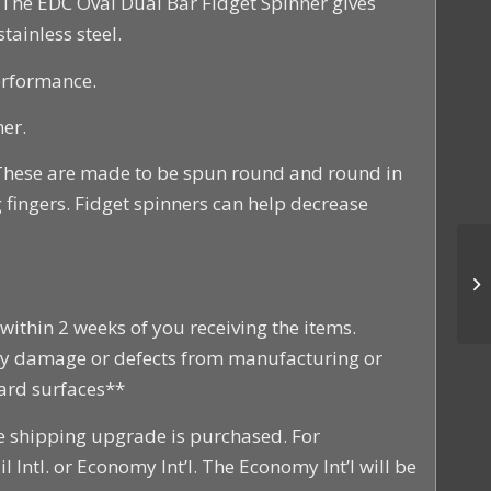
. The EDC Oval Dual Bar Fidget Spinner gives
tainless steel.
erformance.
er.
 These are made to be spun round and round in
 fingers. Fidget spinners can help decrease
within 2 weeks of you receiving the items.
any damage or defects from manufacturing or
hard surfaces**
he shipping upgrade is purchased. For
l Intl. or Economy Int’l. The Economy Int’l will be