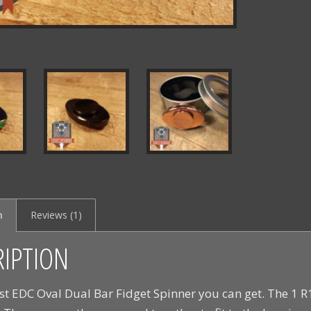
n
Reviews (1)
RIPTION
st EDC Oval Dual Bar Fidget Spinner you can get. The 1 R1