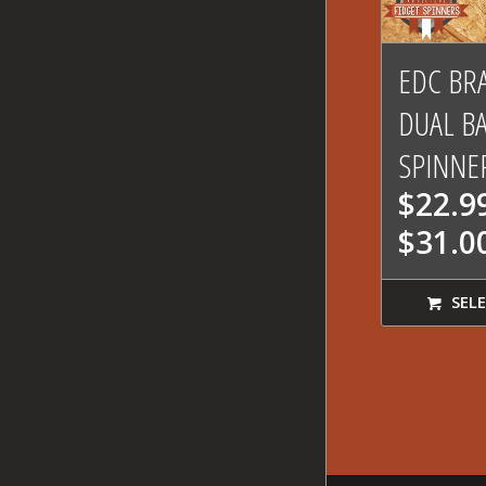
5.
EDC BR
DUAL B
SPINNE
$
22.9
$
31.0
SELE