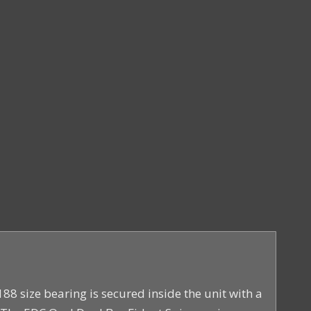
88 size bearing is secured inside the unit with a