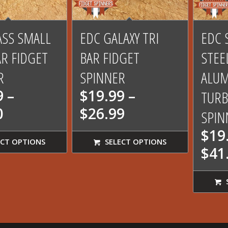
00
5.00
ASS SMALL
EDC GALAXY TRI
EDC 
AR FIDGET
BAR FIDGET
STEE
R
SPINNER
ALU
9
–
$
19.99
–
TURB
Price
Price
0
$
26.99
SPIN
range:
range:
$
19
$22.99
$19.99
CT OPTIONS
SELECT OPTIONS
$
41
through
through
$31.00
$26.99