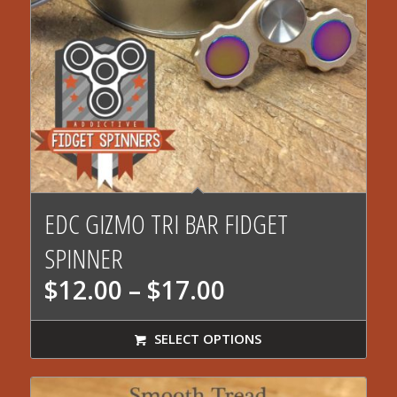
EDC GIZMO TRI BAR FIDGET
SPINNER
Price
$
12.00
–
$
17.00
range:
$12.00
SELECT OPTIONS
through