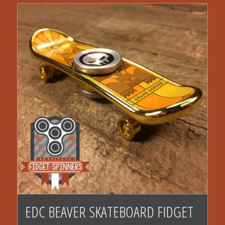
EDC BEAVER SKATEBOARD FIDGET