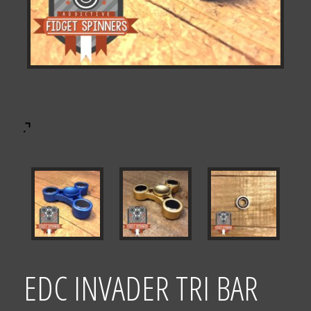
EDC INVADER TRI BAR