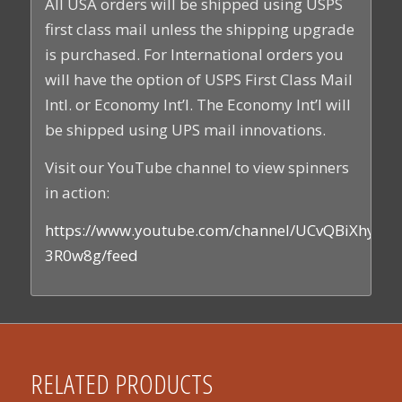
All USA orders will be shipped using USPS
first class mail unless the shipping upgrade
is purchased. For International orders you
will have the option of USPS First Class Mail
Intl. or Economy Int’l. The Economy Int’l will
be shipped using UPS mail innovations.
Visit our YouTube channel to view spinners
in action:
https://www.youtube.com/channel/UCvQBiXhyEs
3R0w8g/feed
RELATED PRODUCTS