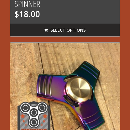
SPINNER
$
18.00
SELECT OPTIONS