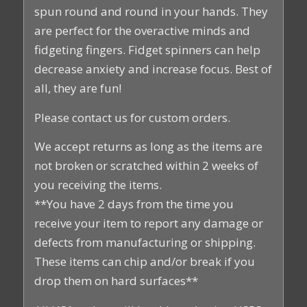
spun round and round in your hands. They
are perfect for the overactive minds and
fidgeting fingers. Fidget spinners can help
decrease anxiety and increase focus. Best of
all, they are fun!
Please contact us for custom orders.
We accept returns as long as the items are
not broken or scratched within 2 weeks of
you receiving the items.
**You have 2 days from the time you
receive your item to report any damage or
defects from manufacturing or shipping.
These items can chip and/or break if you
drop them on hard surfaces**