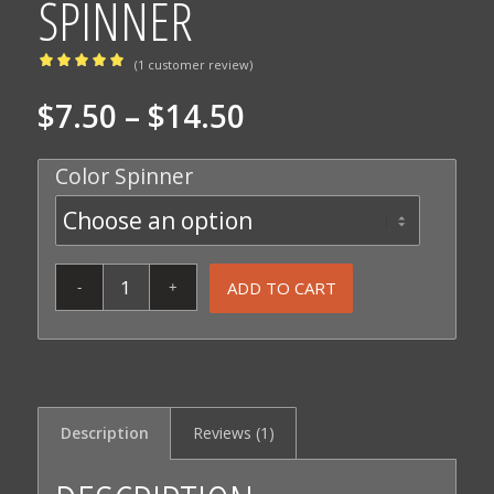
SPINNER
(
1
customer review)
Rated
Price
$
7.50
–
$
14.50
5.00
out
range:
of 5
Color Spinner
based on
$7.50
through
1
customer
$14.50
rating
ADD TO CART
Description
Reviews (1)