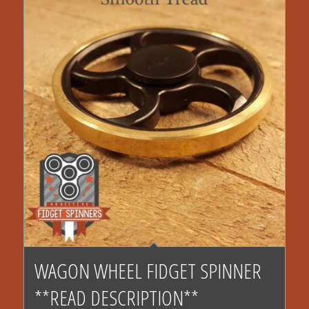
$17.00
4.43
WAGON WHEEL FIDGET SPINNER
**READ DESCRIPTION**