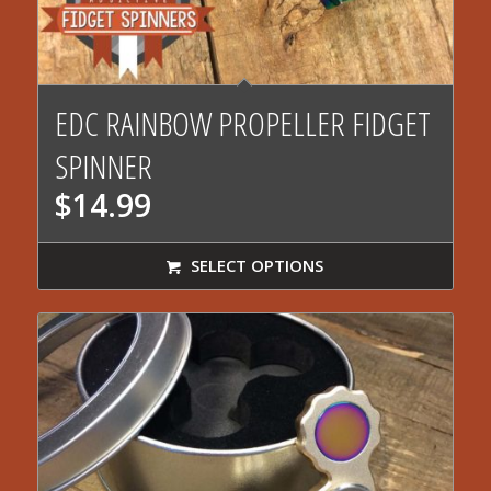
4.00
EDC RAINBOW PROPELLER FIDGET
SPINNER
$
14.99
SELECT OPTIONS