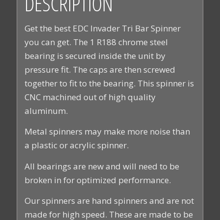
DESCRIPTION
Get the best EDC Invader Tri Bar Spinner
you can get. The 1 R188 chrome steel
bearing is secured inside the unit by
pressure fit. The caps are then screwed
together to fit to the bearing. This spinner is
CNC machined out of high quality
aluminum.
Metal spinners may make more noise than
a plastic or acrylic spinner.
All bearings are new and will need to be
broken in for optimized performance.
Our spinners are hand spinners and are not
made for high speed. These are made to be