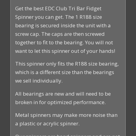
Get the best EDC Club Tri Bar Fidget
Spinner you can get. The 1 R188 size
bearing is secured inside the unit with a
screw cap. The caps are then screwed
together to fit to the bearing. You will not
want to let this spinner out of your hands!
This spinner only fits the R188 size bearing,
which is a different size than the bearings
we sell individually.
All bearings are new and will need to be
broken in for optimized performance.
Metal spinners may make more noise than
a plastic or acrylic spinner.