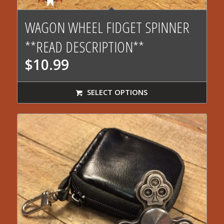
4.43
WAGON WHEEL FIDGET SPINNER
**READ DESCRIPTION**
$
10.99
SELECT OPTIONS