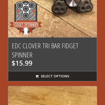
EDC CLOVER TRI BAR FIDGET
SPINNER
$
15.99
SELECT OPTIONS