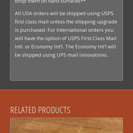
drop them on hard surfaces**
All USA orders will be shipped using USPS
first class mail unless the shipping upgrade
is purchased. For International orders you
will have the option of USPS First Class Mail
Intl. or Economy Int’l. The Economy Int’l will
be shipped using UPS mail innovations.
RELATED PRODUCTS