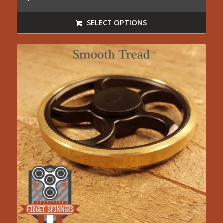
SELECT OPTIONS