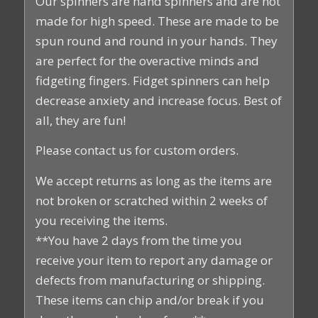
Our spinners are hand spinners and are not
made for high speed. These are made to be
spun round and round in your hands. They
are perfect for the overactive minds and
fidgeting fingers. Fidget spinners can help
decrease anxiety and increase focus. Best of
all, they are fun!
Please contact us for custom orders.
We accept returns as long as the items are
not broken or scratched within 2 weeks of
you receiving the items.
**You have 2 days from the time you
receive your item to report any damage or
defects from manufacturing or shipping.
These items can chip and/or break if you