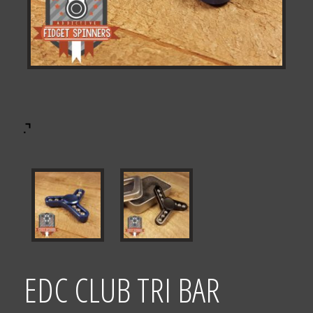
EDC CLUB TRI BAR