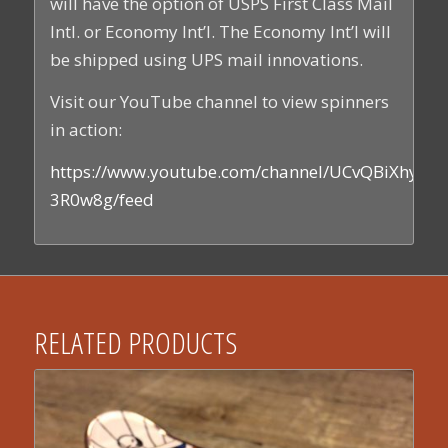
will have the option of USPS First Class Mail
Intl. or Economy Int’l. The Economy Int’l will
be shipped using UPS mail innovations.
Visit our YouTube channel to view spinners
in action:
https://www.youtube.com/channel/UCvQBiXhyEs
3R0w8g/feed
RELATED PRODUCTS