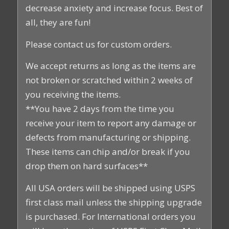
decrease anxiety and increase focus. Best of
all, they are fun!
Please contact us for custom orders.
We accept returns as long as the items are
not broken or scratched within 2 weeks of
you receiving the items.
**You have 2 days from the time you
receive your item to report any damage or
defects from manufacturing or shipping.
These items can chip and/or break if you
drop them on hard surfaces**
All USA orders will be shipped using USPS
first class mail unless the shipping upgrade
is purchased. For International orders you