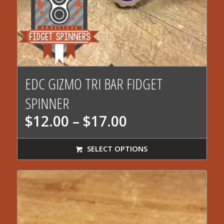
EDC GIZMO TRI BAR FIDGET
SPINNER
Price
$
12.00
–
$
17.00
range:
$12.00
SELECT OPTIONS
through
$17.00