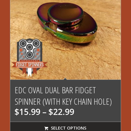
EDC OVAL DUAL BAR FIDGET
SPINNER (WITH KEY CHAIN HOLE)
Price
$
15.99
–
$
22.99
range:
$15.99
SELECT OPTIONS