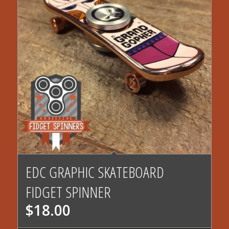
EDC GRAPHIC SKATEBOARD
FIDGET SPINNER
$
18.00