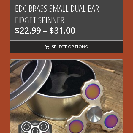
5.00
EDC BRASS SMALL DUAL BAR
FIDGET SPINNER
Price
$
22.99
–
$
31.00
range:
$22.99
SELECT OPTIONS
through
$31.00