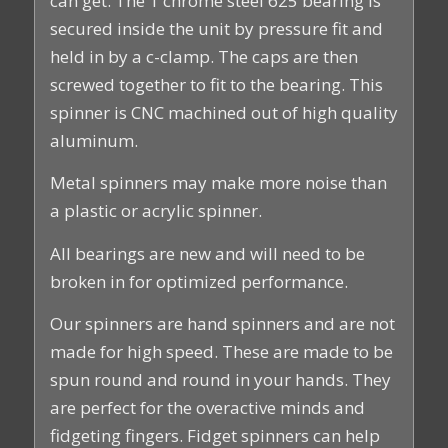
can get. The 1 chrome steel 625 bearing is
secured inside the unit by pressure fit and
held in by a c-clamp. The caps are then
screwed together to fit to the bearing. This
spinner is CNC machined out of high quality
aluminum.
Metal spinners may make more noise than
a plastic or acrylic spinner.
All bearings are new and will need to be
broken in for optimized performance.
Our spinners are hand spinners and are not
made for high speed. These are made to be
spun round and round in your hands. They
are perfect for the overactive minds and
fidgeting fingers. Fidget spinners can help