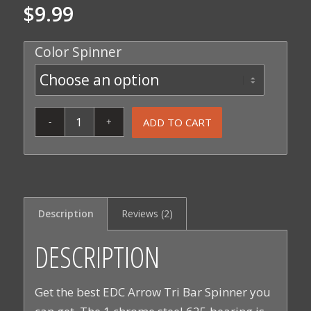
$
9.99
5.00
out
of 5
Color Spinner
based on
2
customer
ratings
ADD TO CART
Description
Reviews (2)
DESCRIPTION
Get the best EDC Arrow Tri Bar Spinner you