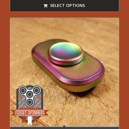
SELECT OPTIONS