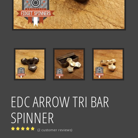
EDC ARROW TRI BAR
SPINNER
(
2
customer reviews)
Rated