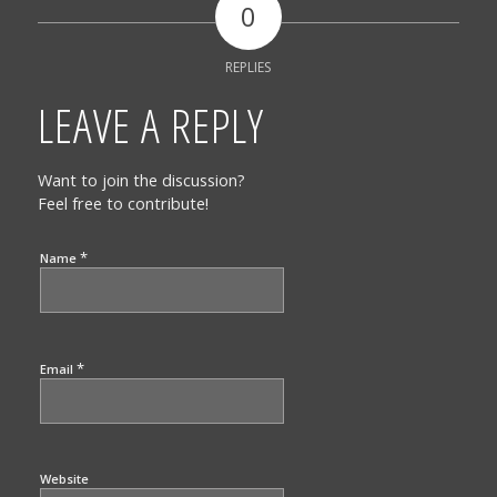
0
REPLIES
LEAVE A REPLY
Want to join the discussion?
Feel free to contribute!
*
Name
*
Email
Website