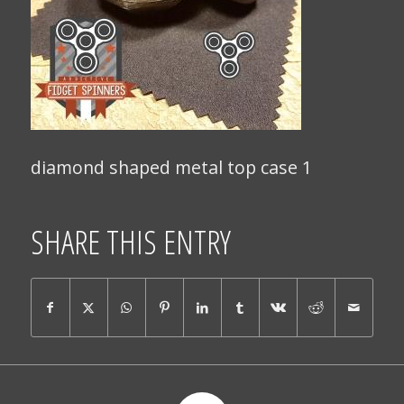
diamond shaped metal top case 1
SHARE THIS ENTRY