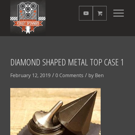
DIAMOND SHAPED METAL TOP CASE 1
/
/
February 12, 2019
0 Comments
by
Ben