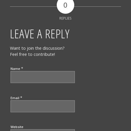
0
REPLIES
LEAVE A REPLY
Want to join the discussion?
Feel free to contribute!
*
Name
*
Email
Website