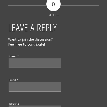
0
REPLIES
LEAVE A REPLY
Want to join the discussion?
Feel free to contribute!
*
Name
*
Email
Website