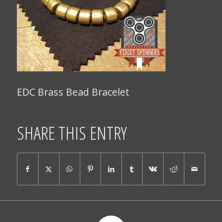
EDC Brass Bead Bracelet
SHARE THIS ENTRY