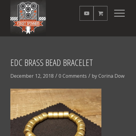
EDC BRASS BEAD BRACELET
/
/
December 12, 2018
0 Comments
by
Corina Dow