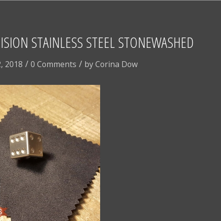
ISION STAINLESS STEEL STONEWASHED
/
/
, 2018
0 Comments
by
Corina Dow