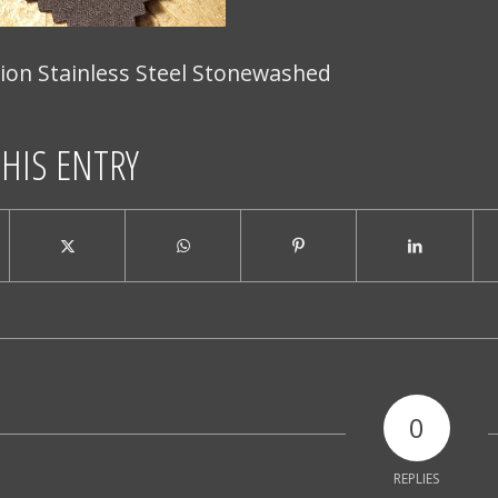
ion Stainless Steel Stonewashed
THIS ENTRY
0
REPLIES