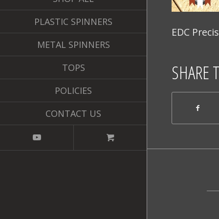
PLASTIC SPINNERS
EDC Precis
METAL SPINNERS
SHARE 
TOPS
POLICIES
CONTACT US