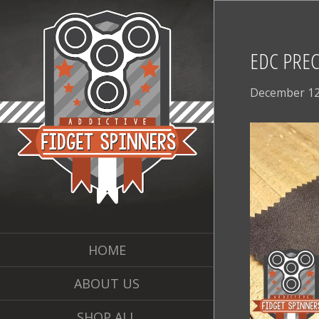
EDC PREC
December 12
HOME
ABOUT US
SHOP ALL