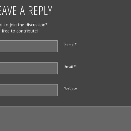
EAVE A REPLY
t to join the discussion?
l free to contribute!
*
Name
*
Email
Website