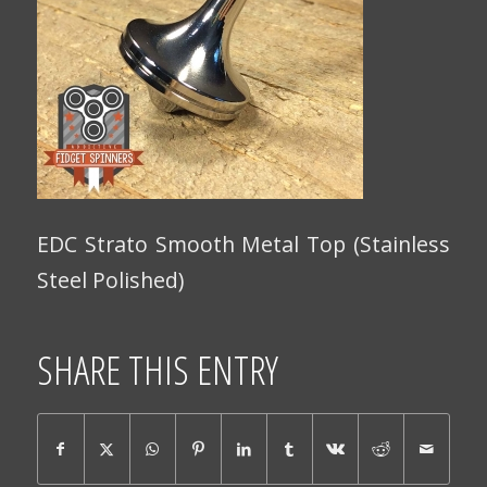
EDC Strato Smooth Metal Top (Stainless
Steel Polished)
SHARE THIS ENTRY