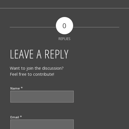
0
REPLIES
LEAVE A REPLY
Want to join the discussion?
Feel free to contribute!
*
Name
*
Email