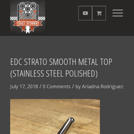
EDC STRATO SMOOTH METAL TOP
(STAINLESS STEEL POLISHED)
/
/
July 17, 2018
0 Comments
by
Ariadna Rodriguez