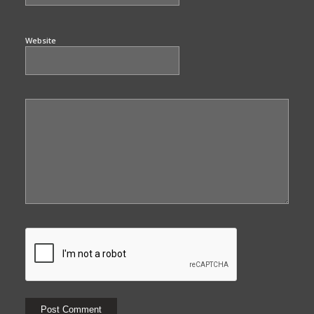
Website