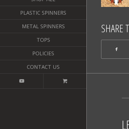
PLASTIC SPINNERS
SHARE 
METAL SPINNERS
TOPS
POLICIES
CONTACT US
L