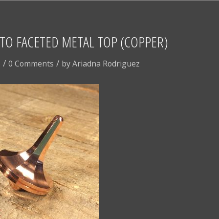
TO FACETED METAL TOP (COPPER)
/
/
8
0 Comments
by
Ariadna Rodriguez