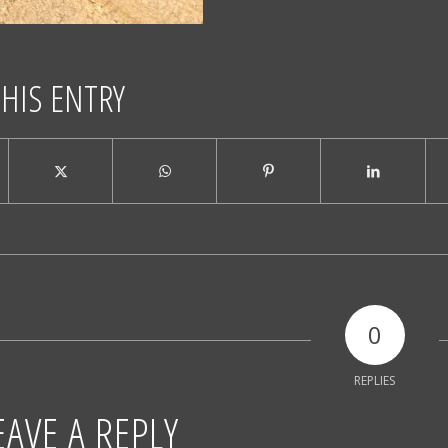
THIS ENTRY
0
REPLIES
EAVE A REPLY