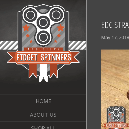
EDC STRA
May 17, 201
HOME
ABOUT US
SHOP ALL