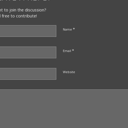
t to join the discussion?
l free to contribute!
*
Name
*
Email
Website