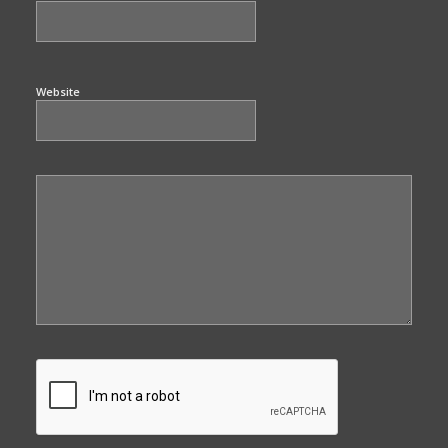
Website