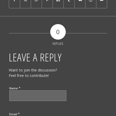
0
REPLIES
LEAVE A REPLY
Want to join the discussion?
Feel free to contribute!
*
Name
*
Email