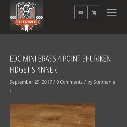
EDC MINI BRASS 4 POINT SHURIKEN
FIDGET SPINNER
/
/
September 29, 2017
0 Comments
by
Stephanie
C