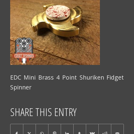
EDC Mini Brass 4 Point Shuriken Fidget
Spinner
SHARE THIS ENTRY