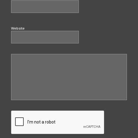
Website