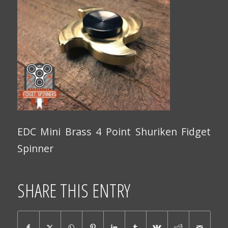
EDC Mini Brass 4 Point Shuriken Fidget
Spinner
SHARE THIS ENTRY