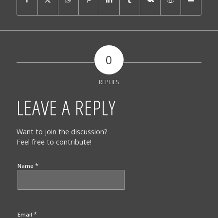
0
REPLIES
LEAVE A REPLY
Want to join the discussion?
Feel free to contribute!
*
Name
*
Email