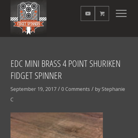
EDC MINI BRASS 4 POINT SHURIKEN
FIDGET SPINNER
/
/
September 19, 2017
0 Comments
by
Stephanie
C