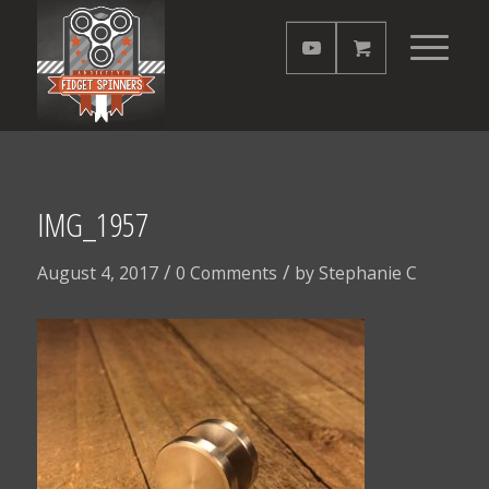
IMG_1957
/
/
August 4, 2017
0 Comments
by
Stephanie C