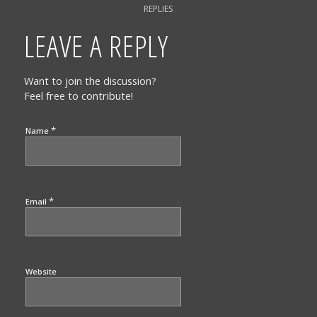
REPLIES
LEAVE A REPLY
Want to join the discussion?
Feel free to contribute!
*
Name
*
Email
Website