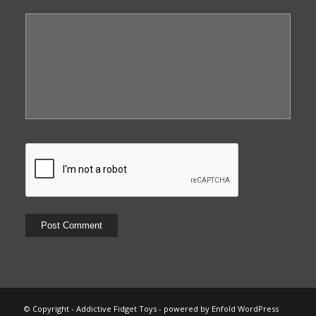
© Copyright - Addictive Fidget Toys -
powered by Enfold WordPress