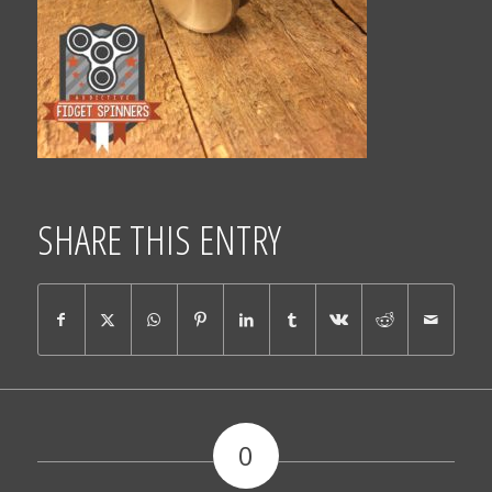
SHARE THIS ENTRY
0