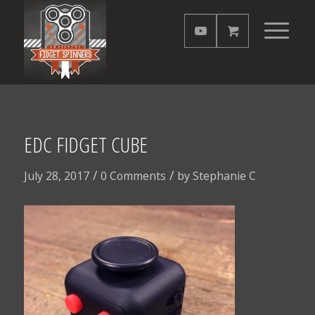
EDC FIDGET CUBE
/
/
July 28, 2017
0 Comments
by
Stephanie C