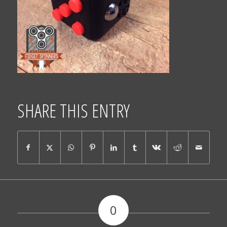
SHARE THIS ENTRY
0