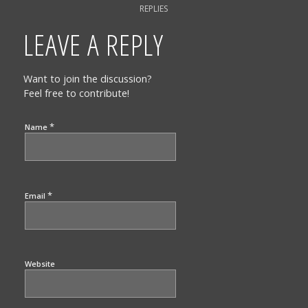
REPLIES
LEAVE A REPLY
Want to join the discussion?
Feel free to contribute!
*
Name
*
Email
Website