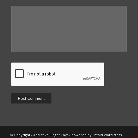
© Copyright - Addictive Fidget Toys -
powered by Enfold WordPress