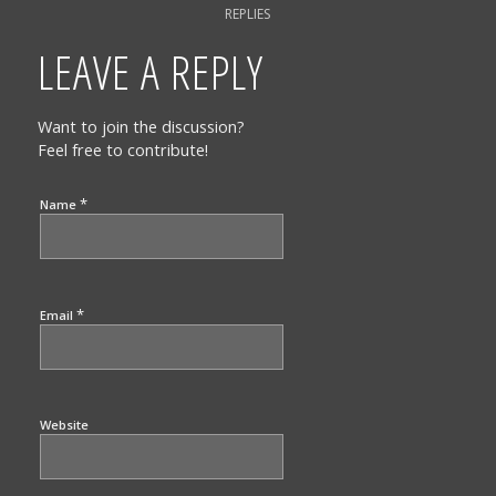
REPLIES
LEAVE A REPLY
Want to join the discussion?
Feel free to contribute!
*
Name
*
Email
Website