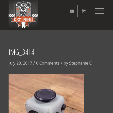
IMG_3414
/
/
July 28, 2017
0 Comments
by
Stephanie C