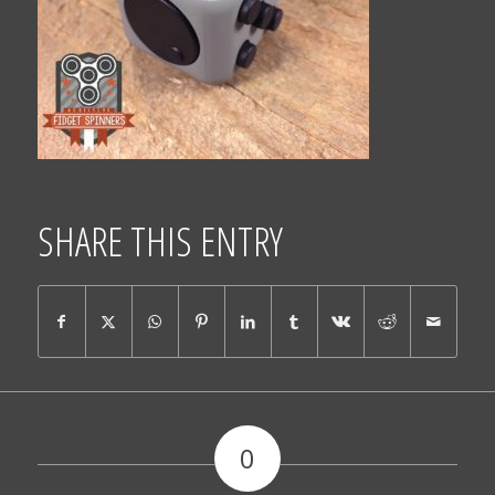
SHARE THIS ENTRY
0