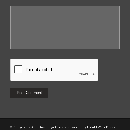
© Copyright - Addictive Fidget Toys -
powered by Enfold WordPress