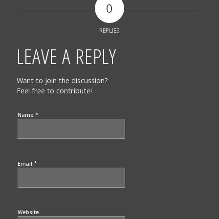
0
REPLIES
LEAVE A REPLY
Want to join the discussion?
Feel free to contribute!
*
Name
*
Email
Website