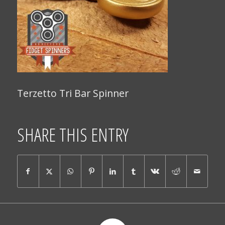
Terzetto Tri Bar Spinner
SHARE THIS ENTRY