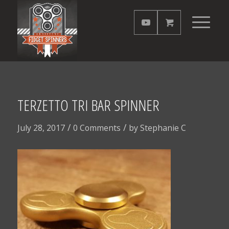
TERZETTO TRI BAR SPINNER
/
/
July 28, 2017
0 Comments
by
Stephanie C