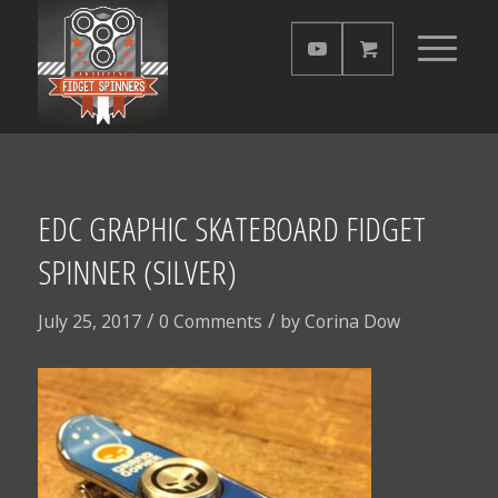
EDC GRAPHIC SKATEBOARD FIDGET
SPINNER (SILVER)
/
/
July 25, 2017
0 Comments
by
Corina Dow