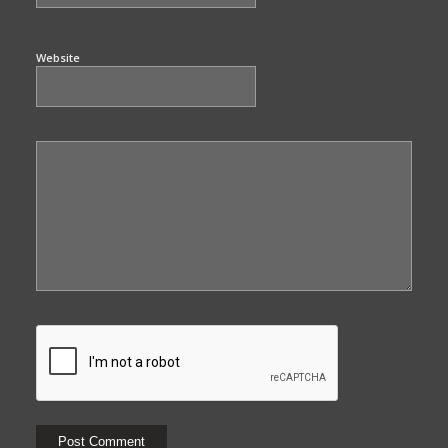
Website