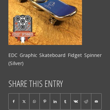
EDC Graphic Skateboard Fidget Spinner
(Silver)
SHARE THIS ENTRY