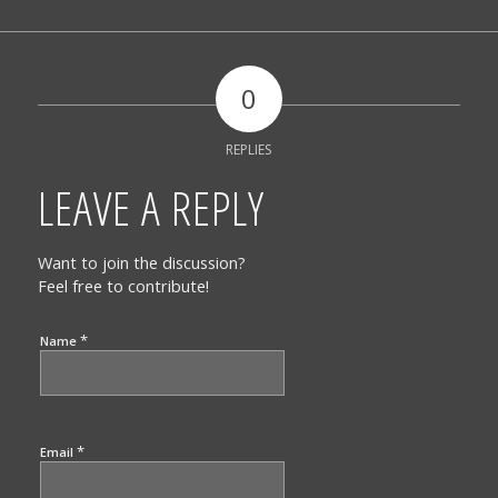
0
REPLIES
LEAVE A REPLY
Want to join the discussion?
Feel free to contribute!
*
Name
*
Email