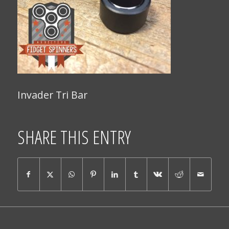
Invader Tri Bar
SHARE THIS ENTRY