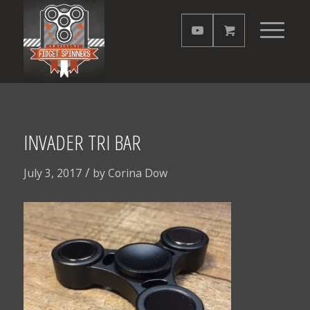
INVADER TRI BAR
/
July 3, 2017
by
Corina Dow