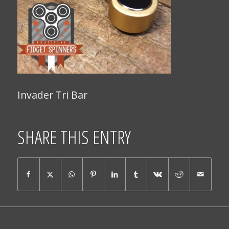
Invader Tri Bar
SHARE THIS ENTRY