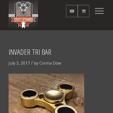
INVADER TRI BAR
/
July 3, 2017
by
Corina Dow