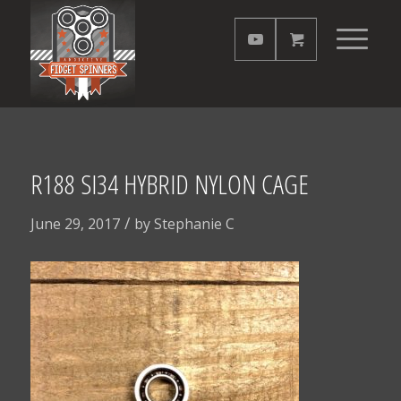
R188 SI34 HYBRID NYLON CAGE
/
June 29, 2017
by
Stephanie C