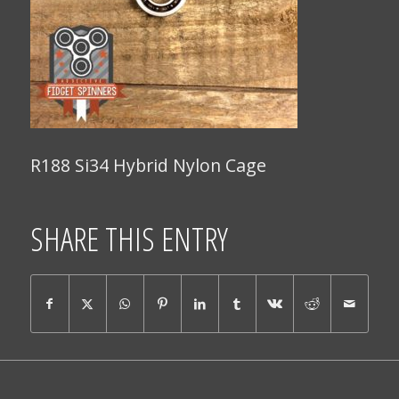
R188 Si34 Hybrid Nylon Cage
SHARE THIS ENTRY