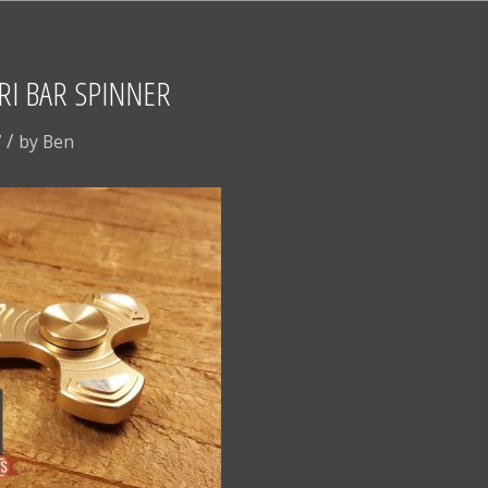
I BAR SPINNER
/
7
by
Ben