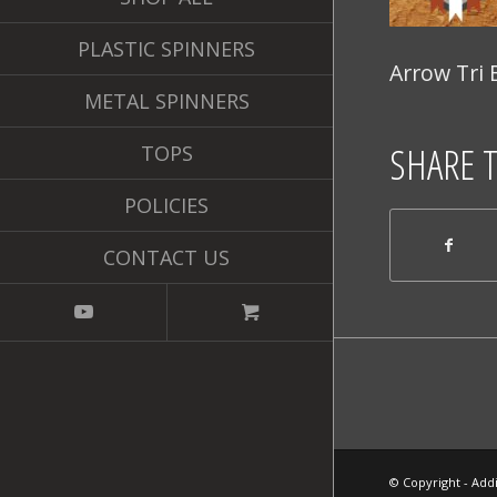
PLASTIC SPINNERS
Arrow Tri 
METAL SPINNERS
SHARE 
TOPS
POLICIES
CONTACT US
© Copyright - Addi