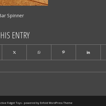
Bar Spinner
THIS ENTRY
ctive Fidget Toys -
powered by Enfold WordPress Theme