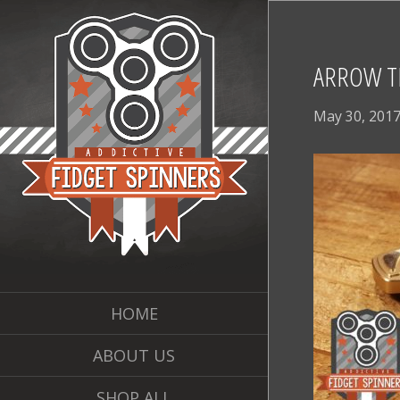
ARROW TR
May 30, 201
HOME
ABOUT US
SHOP ALL