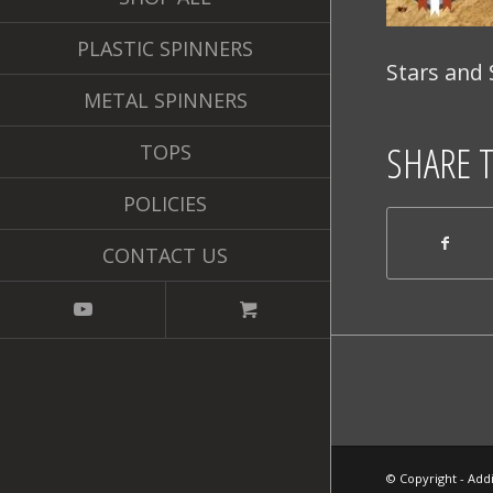
PLASTIC SPINNERS
Stars and 
METAL SPINNERS
SHARE 
TOPS
POLICIES
CONTACT US
© Copyright - Addi