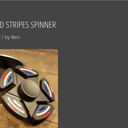
D STRIPES SPINNER
/
7
by
Ben