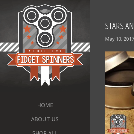
STARS AN
May 10, 201
HOME
ABOUT US
SHOP ALL