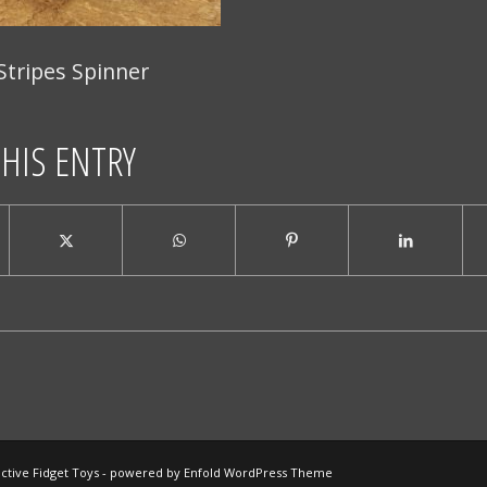
Stripes Spinner
THIS ENTRY
ctive Fidget Toys -
powered by Enfold WordPress Theme