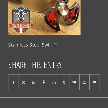
Stainless Steel Swirl Tri
SHARE THIS ENTRY