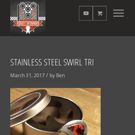
STAINLESS STEEL SWIRL TRI
/
March 31, 2017
by
Ben