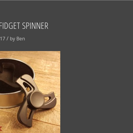
FIDGET SPINNER
/
017
by
Ben