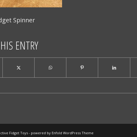
dget Spinner
THIS ENTRY
ctive Fidget Toys -
powered by Enfold WordPress Theme