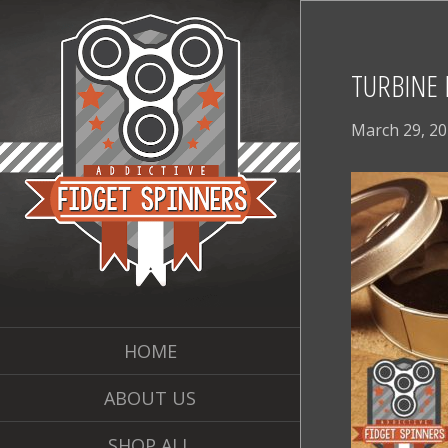
TURBINE 
March 29, 2
HOME
ABOUT US
SHOP ALL