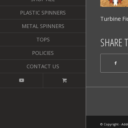
PLASTIC SPINNERS
Turbine Fi
METAL SPINNERS
SHARE 
TOPS
POLICIES
CONTACT US
© Copyright - Addi