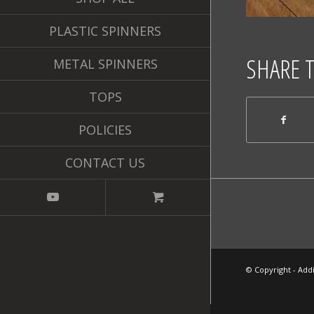
PLASTIC SPINNERS
SHARE 
METAL SPINNERS
TOPS
POLICIES
CONTACT US
© Copyright - Addi