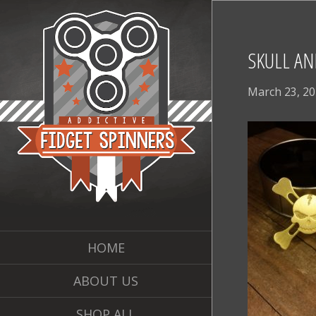
SKULL AN
March 23, 2
HOME
ABOUT US
SHOP ALL