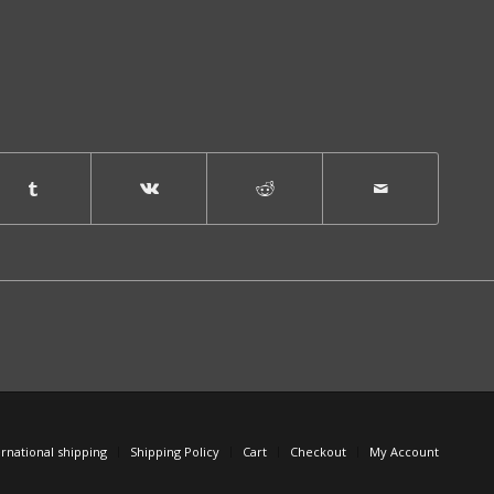
ernational shipping
Shipping Policy
Cart
Checkout
My Account