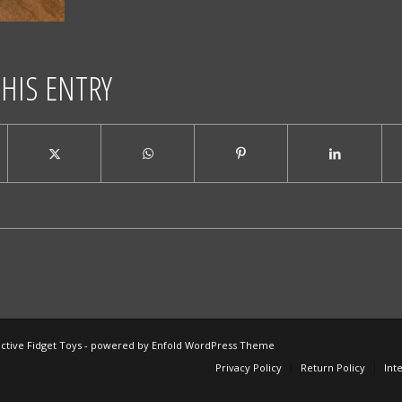
THIS ENTRY
ctive Fidget Toys -
powered by Enfold WordPress Theme
Privacy Policy
Return Policy
Int