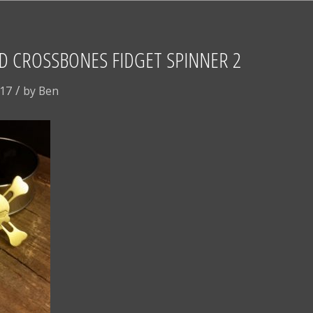
D CROSSBONES FIDGET SPINNER 2
/
017
by
Ben